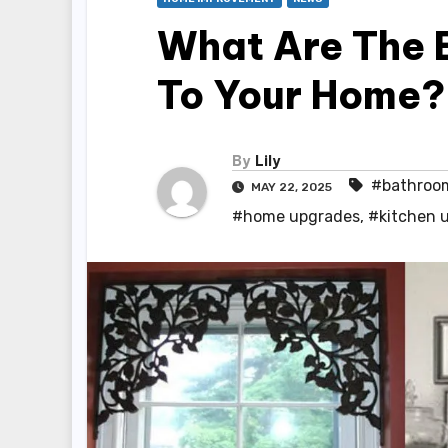
What Are The 
To Your Home?
By
Lily
#bathroo
MAY 22, 2025
#home upgrades
,
#kitchen 