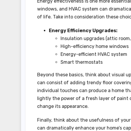
Energy effectiveness is one more essential
windows, and HVAC system can dramaticall
of life. Take into consideration these ch
Energy Efficiency Upgrades:
Insulation upgrades (attic room, 
High-efficiency home windows
Energy-efficient HVAC system
Smart thermostats
Beyond these basics, think about visual u
can consist of adding trendy floor covering
individual touches can produce a home that
lightly the power of a fresh layer of pain
change its appearance.
Finally, think about the usefulness of you
can dramatically enhance your home’s capa