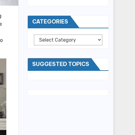
g
CATEGORIES
e
Categories
to
SUGGESTED TOPICS