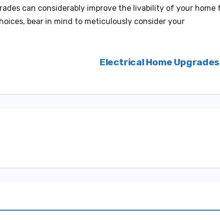
rades can considerably improve the livability of your home 
oices, bear in mind to meticulously consider your
Electrical Home Upgrade