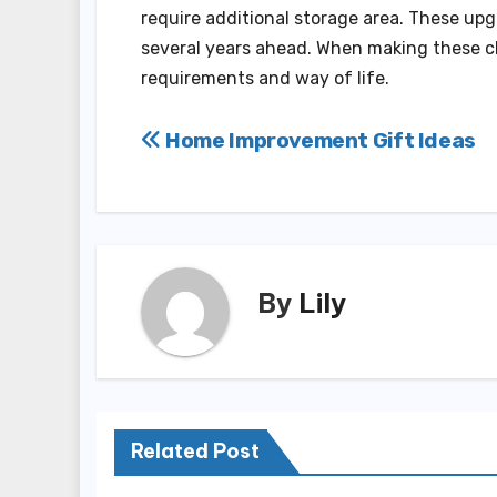
require additional storage area. These upg
several years ahead. When making these ch
requirements and way of life.
Post
Home Improvement Gift Ideas
navigation
By
Lily
Related Post