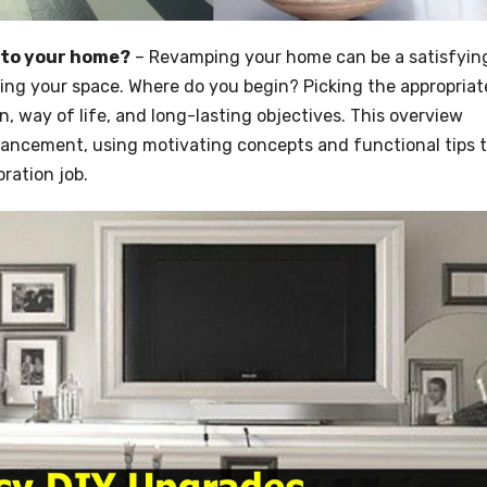
 to your home?
– Revamping your home can be a satisfyin
ting your space. Where do you begin? Picking the appropriat
 way of life, and long-lasting objectives. This overview
hancement, using motivating concepts and functional tips 
ration job.