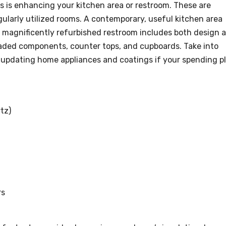
 is enhancing your kitchen area or restroom. These are
gularly utilized rooms. A contemporary, useful kitchen area
 magnificently refurbished restroom includes both design 
raded components, counter tops, and cupboards. Take into
t updating home appliances and coatings if your spending p
tz)
rs