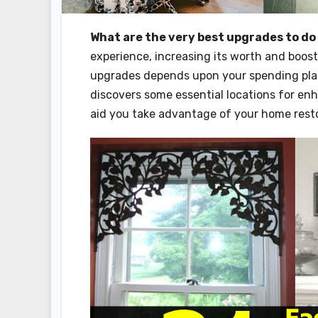
What are the very best upgrades to do
experience, increasing its worth and boos
upgrades depends upon your spending plan,
discovers some essential locations for en
aid you take advantage of your home resto