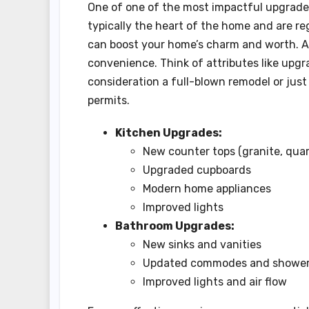
One of one of the most impactful upgrades
typically the heart of the home and are re
can boost your home’s charm and worth. A
convenience. Think of attributes like upg
consideration a full-blown remodel or jus
permits.
Kitchen Upgrades:
New counter tops (granite, quar
Upgraded cupboards
Modern home appliances
Improved lights
Bathroom Upgrades:
New sinks and vanities
Updated commodes and showe
Improved lights and air flow