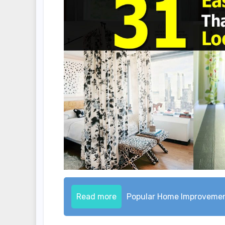
Read more
Popular Home Improveme