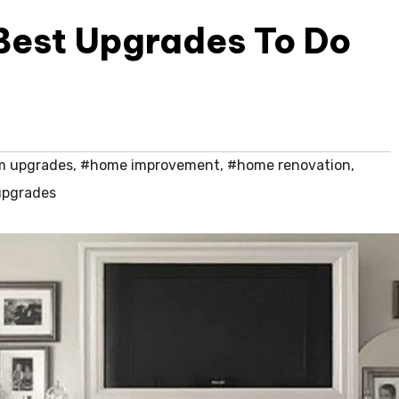
Best Upgrades To Do
m upgrades
,
#home improvement
,
#home renovation
,
upgrades