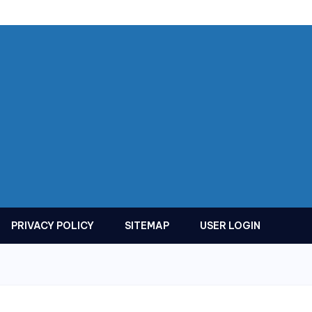
PRIVACY POLICY
SITEMAP
USER LOGIN