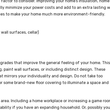
 factor to consider. Improving your home’s insulation, home
y minimize your power costs and add to an extra lasting 
oices to make your home much more environment-friendly.
wall surfaces, cellar)
pgrades that improve the general feeling of your home. This
, paint wall surfaces, or including distinct design. These
 mirrors your individuality and design. Do not take too
t or some brand-new floor covering to illuminate a space and
r area. Including a home workplace or increasing a game ro
bility if you have an expanding household. Or, possibly yo