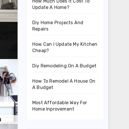
How Much Does It Cost To
Update A Home?
Diy Home Projects And
Repairs
How Can I Update My Kitchen
Cheap?
Diy Remodeling On A Budget
How To Remodel A House On
A Budget
Most Affordable Way For
Home Inprovement