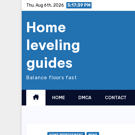
Skip
Thu. Aug 6th, 2026
5:17:40 PM
to
Home
content
leveling
guides
Balance floors fast
HOME
DMCA
CONTACT
HOME IMPROVEMENT
NEWS