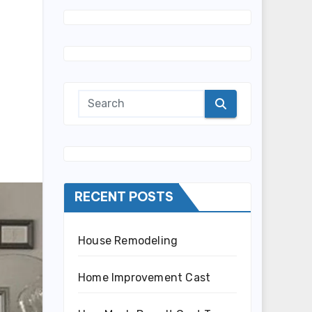
RECENT POSTS
House Remodeling
Home Improvement Cast