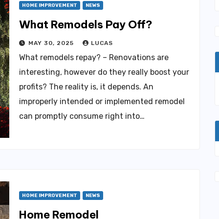
HOME IMPROVEMENT
NEWS
What Remodels Pay Off?
MAY 30, 2025
LUCAS
What remodels repay? – Renovations are
interesting, however do they really boost your
profits? The reality is, it depends. An
improperly intended or implemented remodel
can promptly consume right into…
HOME IMPROVEMENT
NEWS
Home Remodel