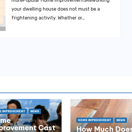
morePopular Home ImprovementsReworking
your dwelling house does not must be a
frightening activity. Whether or…
E IMPROVEMENT
NEWS
ome
HOME IMPROVEMENT
NEWS
provement Cast
How Much Does