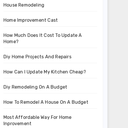
House Remodeling
Home Improvement Cast
How Much Does It Cost To Update A
Home?
Diy Home Projects And Repairs
How Can I Update My Kitchen Cheap?
Diy Remodeling On A Budget
How To Remodel A House On A Budget
Most Affordable Way For Home
Inprovement