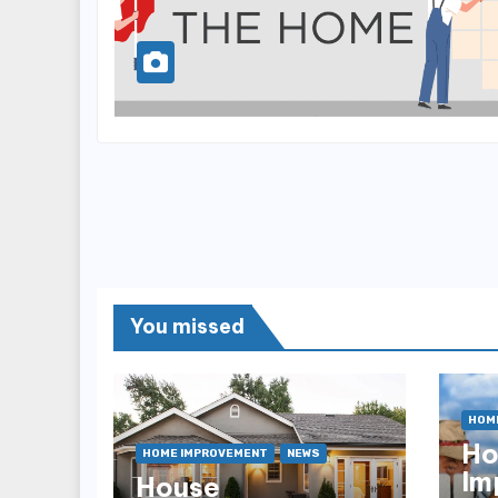
You missed
HOM
H
HOME IMPROVEMENT
NEWS
Im
House