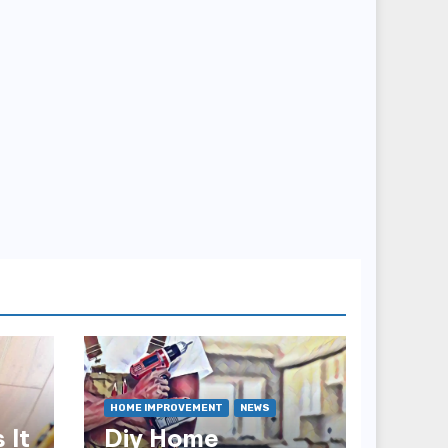
HOME IMPROVEMENT
NEWS
 It
Diy Home