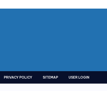
PRIVACY POLICY
SITEMAP
USER LOGIN