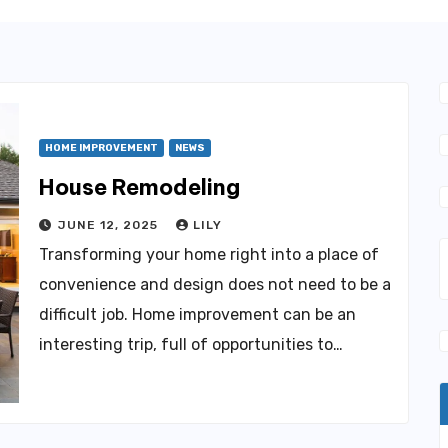
HOME IMPROVEMENT
NEWS
House Remodeling
JUNE 12, 2025
LILY
Transforming your home right into a place of
convenience and design does not need to be a
difficult job. Home improvement can be an
interesting trip, full of opportunities to…