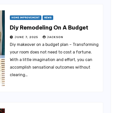
HOME IMPROVEMENT
NEWS
Diy Remodeling On A Budget
JUNE 7, 2025
JACKSON
Diy makeover on a budget plan – Transforming
your room does not need to cost a fortune.
With a little imagination and effort, you can
accomplish sensational outcomes without
clearing…