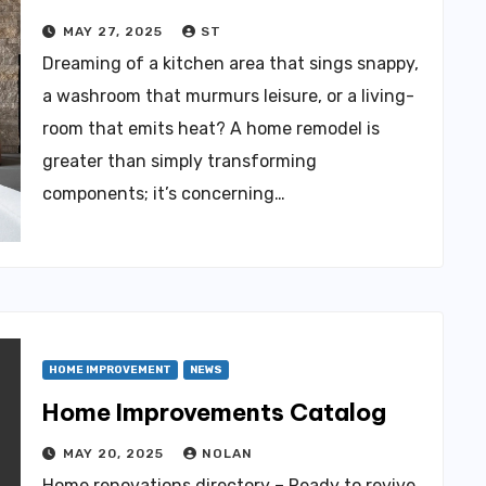
MAY 27, 2025
ST
Dreaming of a kitchen area that sings snappy,
a washroom that murmurs leisure, or a living-
room that emits heat? A home remodel is
greater than simply transforming
components; it’s concerning…
HOME IMPROVEMENT
NEWS
Home Improvements Catalog
MAY 20, 2025
NOLAN
Home renovations directory – Ready to revive