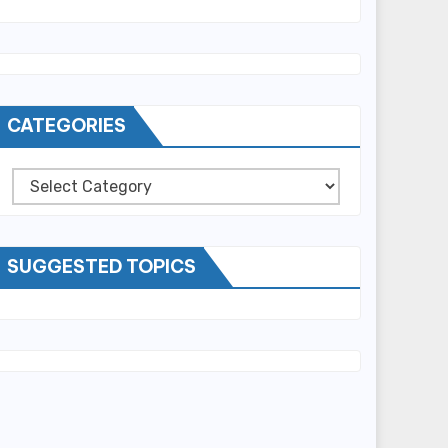
CATEGORIES
Categories
SUGGESTED TOPICS