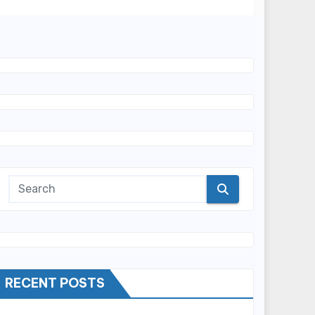
RECENT POSTS