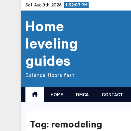
Skip
Sat. Aug 8th, 2026
1:52:08 PM
to
Home
content
leveling
guides
Balance floors fast
HOME
DMCA
CONTACT
Tag:
remodeling