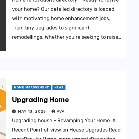
your home? Our detailed directory is loaded
with motivating home enhancement jobs,
from tiny upgrades to significant
remodellings. Whether you’re seeking to raise…
HOME IMPROVEMENT
NEWS
Upgrading Home
MAY 13, 2025
AVA
Upgrading house – Revamping Your Home: A
Recent Point of view on House Upgrades Read