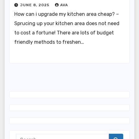
JUNE 8, 2025
AVA
How can i upgrade my kitchen area cheap? –
Sprucing up your kitchen area does not need
to cost a fortune! There are lots of budget
friendly methods to freshen…