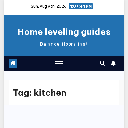
Skip
Sun. Aug 9th, 2026
1:07:41 PM
to
content
Home leveling guides
Balance floors fast
Tag:
kitchen