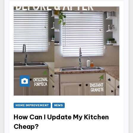
HOME IMPROVEMENT
NEWS
How Can I Update My Kitchen
Cheap?