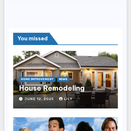
You missed
HOME IMPROVEMENT
NEWS
House Remodeling
JUNE 12, 2025
LILY