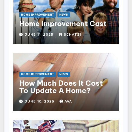
HOME IMPROVEMENT
NEWS
Home Improvement Cast
JUNE 11, 2025
SCHATZI
HOME IMPROVEMENT
NEWS
How Much Does It Cost
To Update A Home?
JUNE 10, 2025
AVA