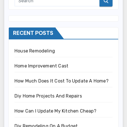
RECENT POSTS
House Remodeling
Home Improvement Cast
How Much Does It Cost To Update A Home?
Diy Home Projects And Repairs
How Can I Update My Kitchen Cheap?
Diy Remodeling On A Budget