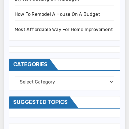
How To Remodel A House On A Budget
Most Affordable Way For Home Inprovement
CATEGORIES
Categories
SUGGESTED TOPICS