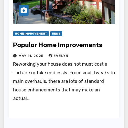
HOME IMPROVEMENT
NEWS
Popular Home Improvements
MAY 11, 2025
EVELYN
Reworking your house does not must cost a
fortune or take endlessly. From small tweaks to
main overhauls, there are lots of standard
house enhancements that may make an
actual…