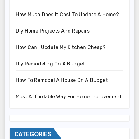
How Much Does It Cost To Update A Home?
Diy Home Projects And Repairs
How Can I Update My Kitchen Cheap?
Diy Remodeling On A Budget
How To Remodel A House On A Budget
Most Affordable Way For Home Inprovement
CATEGORIES