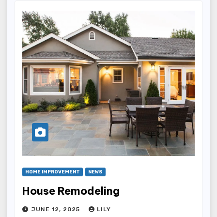
HOME IMPROVEMENT
NEWS
House Remodeling
JUNE 12, 2025
LILY