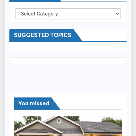
Categories
SUGGESTED TOPICS
You missed