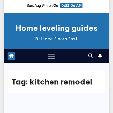
Skip
Sun. Aug 9th, 2026
6:33:06 AM
to
content
Home leveling guides
Balance floors fast
Tag:
kitchen remodel