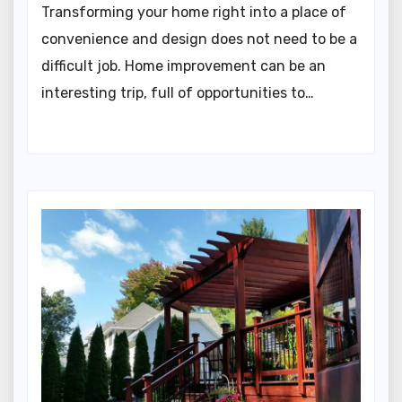
Transforming your home right into a place of
convenience and design does not need to be a
difficult job. Home improvement can be an
interesting trip, full of opportunities to…