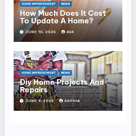
HOME IMPROVEMENT
NEWS
How Much Does It Cost
To Update A Home?
JUNE 10, 2025
AVA
HOME IMPROVEMENT
NEWS
Diy Home Projects And
Repairs
JUNE 9, 2025
SOPHIA