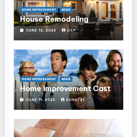
HOME IMPROVEMENT
NEWS
House Remodeling
JUNE 12, 2025
LILY
HOME IMPROVEMENT
NEWS
Home Improvement Cast
JUNE 11, 2025
SCHATZI