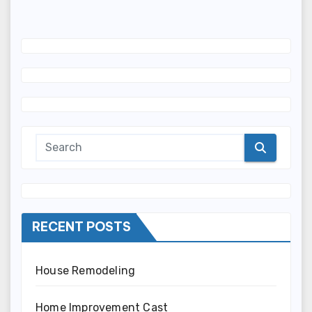
RECENT POSTS
House Remodeling
Home Improvement Cast