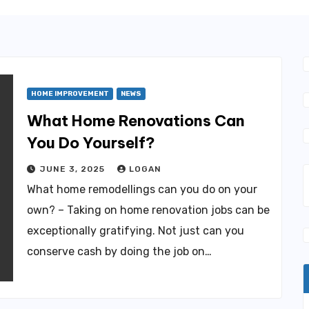
HOME IMPROVEMENT
NEWS
What Home Renovations Can
You Do Yourself?
JUNE 3, 2025
LOGAN
What home remodellings can you do on your
own? – Taking on home renovation jobs can be
exceptionally gratifying. Not just can you
conserve cash by doing the job on…