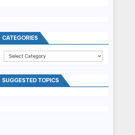
CATEGORIES
Categories
SUGGESTED TOPICS