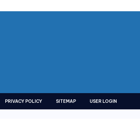
PRIVACY POLICY
SITEMAP
USER LOGIN