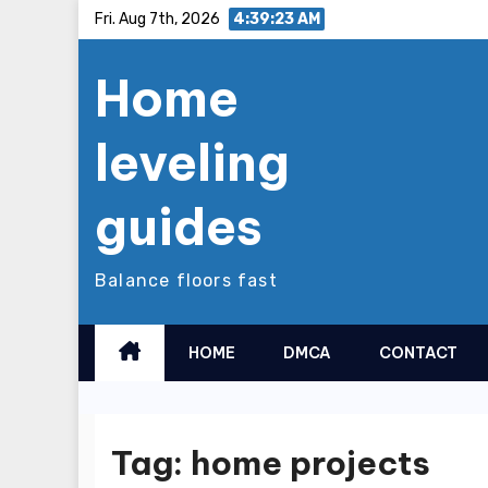
Skip
Fri. Aug 7th, 2026
4:39:23 AM
to
Home
content
leveling
guides
Balance floors fast
HOME
DMCA
CONTACT
Tag:
home projects