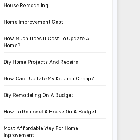
House Remodeling
Home Improvement Cast
How Much Does It Cost To Update A
Home?
Diy Home Projects And Repairs
How Can I Update My Kitchen Cheap?
Diy Remodeling On A Budget
How To Remodel A House On A Budget
Most Affordable Way For Home
Inprovement