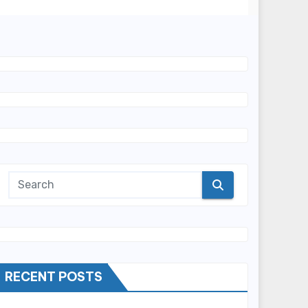
RECENT POSTS