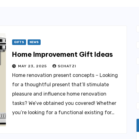
GIFTS
NEWS
Home Improvement Gift Ideas
MAY 23, 2025
SCHATZI
Home renovation present concepts – Looking
for a thoughtful present that’ll stimulate
pleasure and influence home renovation
tasks? We’ve obtained you covered! Whether
you’re looking for a functional existing for…