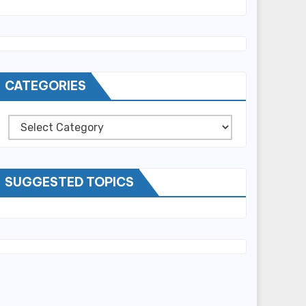
CATEGORIES
Categories
SUGGESTED TOPICS