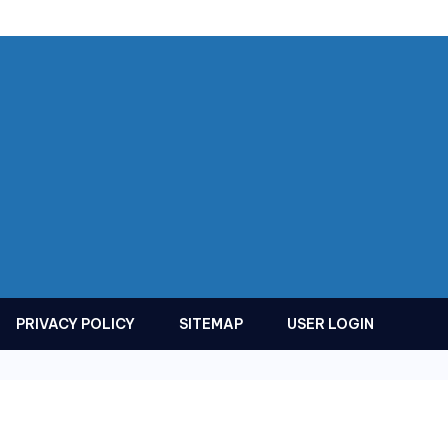
PRIVACY POLICY
SITEMAP
USER LOGIN