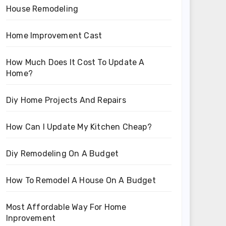
House Remodeling
Home Improvement Cast
How Much Does It Cost To Update A
Home?
Diy Home Projects And Repairs
How Can I Update My Kitchen Cheap?
Diy Remodeling On A Budget
How To Remodel A House On A Budget
Most Affordable Way For Home
Inprovement