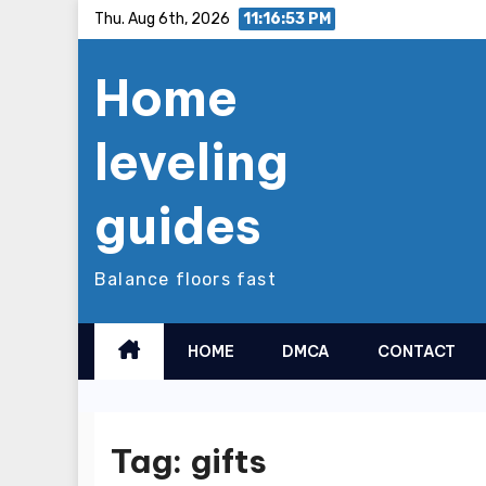
Skip
Thu. Aug 6th, 2026
11:16:53 PM
to
Home
content
leveling
guides
Balance floors fast
HOME
DMCA
CONTACT
Tag:
gifts