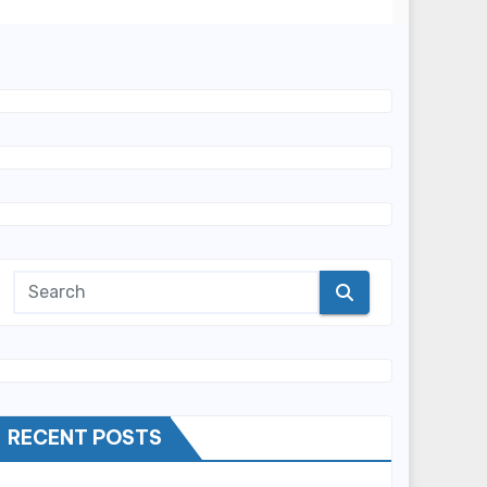
RECENT POSTS