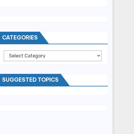
CATEGORIES
Categories
SUGGESTED TOPICS