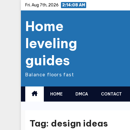
Skip
Fri. Aug 7th, 2026
2:14:08 AM
to
Home
content
leveling
guides
Balance floors fast
HOME
DMCA
CONTACT
Tag:
design ideas