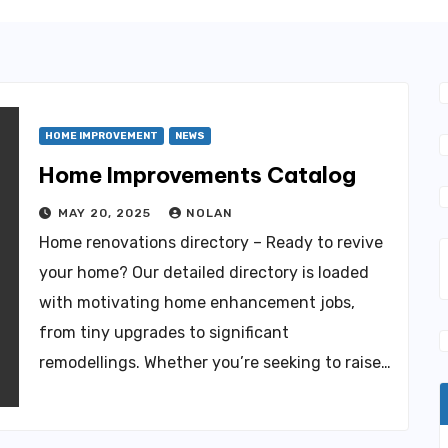
HOME IMPROVEMENT
NEWS
Home Improvements Catalog
MAY 20, 2025
NOLAN
Home renovations directory – Ready to revive
your home? Our detailed directory is loaded
with motivating home enhancement jobs,
from tiny upgrades to significant
remodellings. Whether you’re seeking to raise…