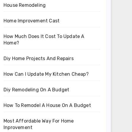
House Remodeling
Home Improvement Cast
How Much Does It Cost To Update A
Home?
Diy Home Projects And Repairs
How Can I Update My Kitchen Cheap?
Diy Remodeling On A Budget
How To Remodel A House On A Budget
Most Affordable Way For Home
Inprovement