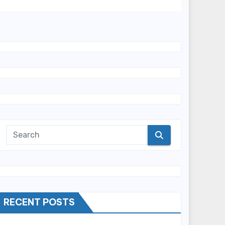
RECENT POSTS