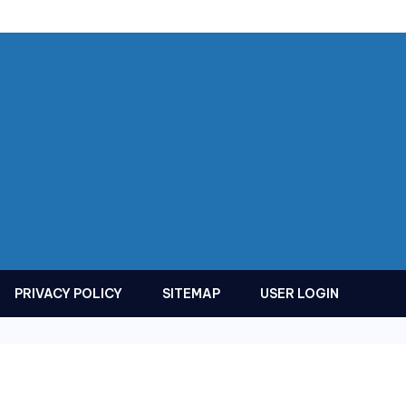
PRIVACY POLICY
SITEMAP
USER LOGIN