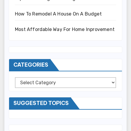
How To Remodel A House On A Budget
Most Affordable Way For Home Inprovement
CATEGORIES
Categories
SUGGESTED TOPICS