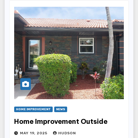
HOME IMPROVEMENT
NEWS
Home Improvement Outside
MAY 19, 2025
HUDSON