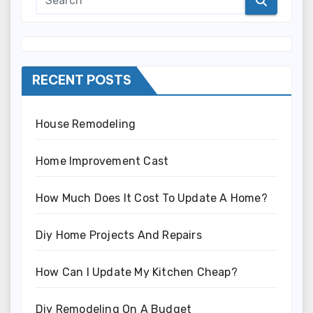
RECENT POSTS
House Remodeling
Home Improvement Cast
How Much Does It Cost To Update A Home?
Diy Home Projects And Repairs
How Can I Update My Kitchen Cheap?
Diy Remodeling On A Budget