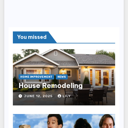
You missed
HOME IMPROVEMENT
NEWS
House Remodeling
JUNE 12, 2025
LILY