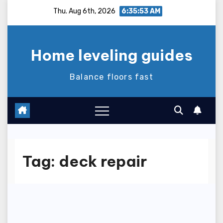
Skip
Thu. Aug 6th, 2026
6:35:54 AM
to
content
Home leveling guides
Balance floors fast
Tag:
deck repair