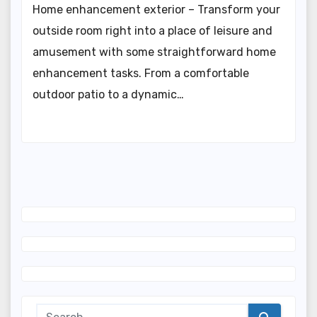
Home enhancement exterior – Transform your
outside room right into a place of leisure and
amusement with some straightforward home
enhancement tasks. From a comfortable
outdoor patio to a dynamic…