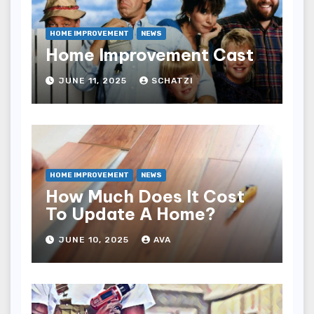
HOME IMPROVEMENT
NEWS
Home Improvement Cast
JUNE 11, 2025
SCHATZI
HOME IMPROVEMENT
NEWS
How Much Does It Cost
To Update A Home?
JUNE 10, 2025
AVA