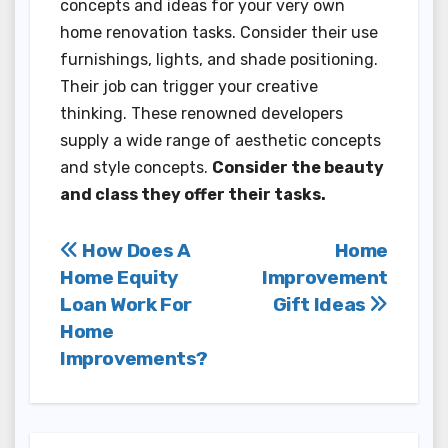
concepts and ideas for your very own
home renovation tasks. Consider their use
furnishings, lights, and shade positioning.
Their job can trigger your creative
thinking. These renowned developers
supply a wide range of aesthetic concepts
and style concepts.
Consider the beauty
and class they offer their tasks.
Post
How Does A
Home
Home Equity
Improvement
navigation
Loan Work For
Gift Ideas
Home
Improvements?