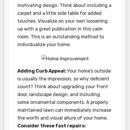
motivating design. Think about including a
carpet and a little side table for added
touches. Visualize on your own loosening
up with a great publication in this calm
room. This is an outstanding method to
individualize your home.
Adding Curb Appeal:
Your home’s outside
is usually the impression, so why deficient
count? Think about upgrading your front
door, landscape design, and including
some ornamental components. A properly
maintained lawn can immediately increase
the worth and visual allure of your home.
Consider these fast repairs: