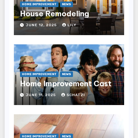
HOME IMPROVEMENT
NEWS
House Remodeling
JUNE 12, 2025
LILY
HOME IMPROVEMENT
NEWS
Home Improvement Cast
JUNE 11, 2025
SCHATZI
HOME IMPROVEMENT
NEWS