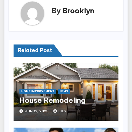
By
Brooklyn
Related Post
HOME IMPROVEMENT
NEWS
House Remodeling
JUN 12, 2025
LILY