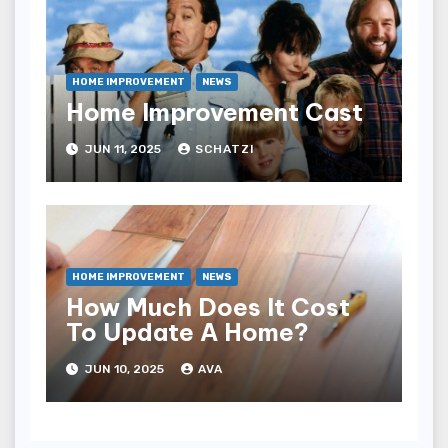
HOME IMPROVEMENT
NEWS
Home Improvement Cast
JUN 11, 2025
SCHATZI
HOME IMPROVEMENT
NEWS
How Much Does It Cost
To Update A Home?
JUN 10, 2025
AVA