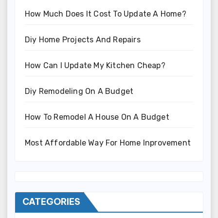
How Much Does It Cost To Update A Home?
Diy Home Projects And Repairs
How Can I Update My Kitchen Cheap?
Diy Remodeling On A Budget
How To Remodel A House On A Budget
Most Affordable Way For Home Inprovement
CATEGORIES