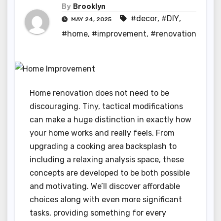
By
Brooklyn
#decor
,
#DIY
,
MAY 24, 2025
#home
,
#improvement
,
#renovation
Home renovation does not need to be
discouraging. Tiny, tactical modifications
can make a huge distinction in exactly how
your home works and really feels. From
upgrading a cooking area backsplash to
including a relaxing analysis space, these
concepts are developed to be both possible
and motivating. We’ll discover affordable
choices along with even more significant
tasks, providing something for every