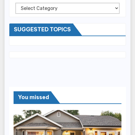
Categories
SUGGESTED TOPICS
You missed