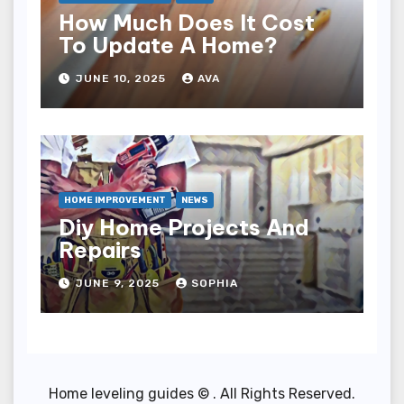
How Much Does It Cost
To Update A Home?
JUNE 10, 2025
AVA
HOME IMPROVEMENT
NEWS
Diy Home Projects And
Repairs
JUNE 9, 2025
SOPHIA
Home leveling guides © . All Rights Reserved.