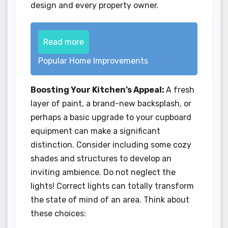
design and every property owner.
Read more
Popular Home Improvements
Boosting Your Kitchen’s Appeal:
A fresh
layer of paint, a brand-new backsplash, or
perhaps a basic upgrade to your cupboard
equipment can make a significant
distinction. Consider including some cozy
shades and structures to develop an
inviting ambience. Do not neglect the
lights! Correct lights can totally transform
the state of mind of an area. Think about
these choices: