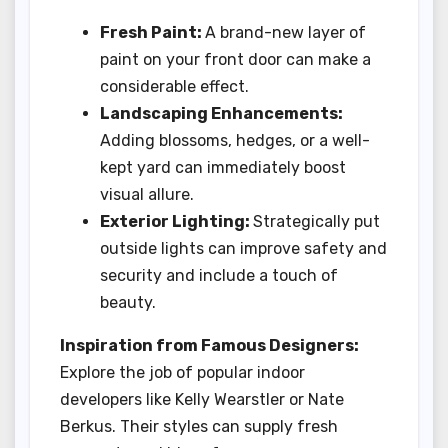
Fresh Paint:
A brand-new layer of
paint on your front door can make a
considerable effect.
Landscaping Enhancements:
Adding blossoms, hedges, or a well-
kept yard can immediately boost
visual allure.
Exterior Lighting:
Strategically put
outside lights can improve safety and
security and include a touch of
beauty.
Inspiration from Famous Designers:
Explore the job of popular indoor
developers like Kelly Wearstler or Nate
Berkus. Their styles can supply fresh