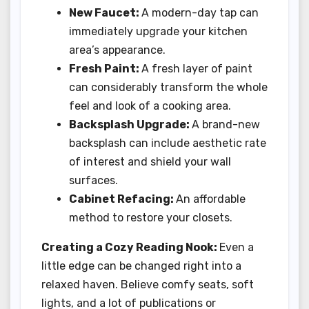
New Faucet:
A modern-day tap can
immediately upgrade your kitchen
area’s appearance.
Fresh Paint:
A fresh layer of paint
can considerably transform the whole
feel and look of a cooking area.
Backsplash Upgrade:
A brand-new
backsplash can include aesthetic rate
of interest and shield your wall
surfaces.
Cabinet Refacing:
An affordable
method to restore your closets.
Creating a Cozy Reading Nook:
Even a
little edge can be changed right into a
relaxed haven. Believe comfy seats, soft
lights, and a lot of publications or