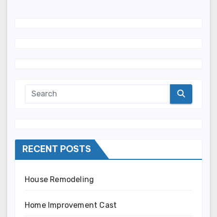
RECENT POSTS
House Remodeling
Home Improvement Cast